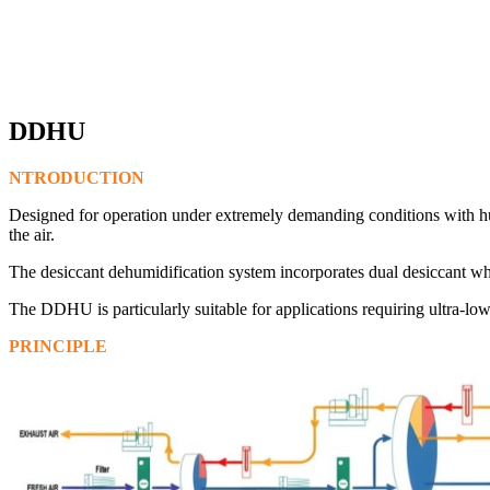
DDHU
NTRODUCTION
Designed for operation under extremely demanding conditions with hu
the air.
The desiccant dehumidification system incorporates dual desiccant whe
The DDHU is particularly suitable for applications requiring ultra-l
PRINCIPLE