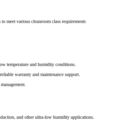
rs to meet various cleanroom class requirements
-low temperature and humidity conditions.
 reliable warranty and maintenance support.
on management.
oduction, and other ultra-low humidity applications.