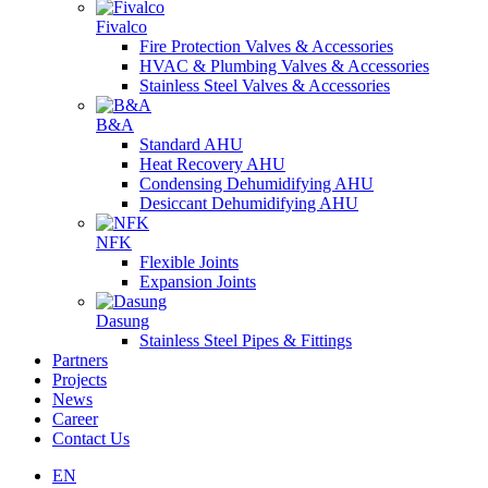
Fivalco
Fire Protection Valves & Accessories
HVAC & Plumbing Valves & Accessories
Stainless Steel Valves & Accessories
B&A
Standard AHU
Heat Recovery AHU
Condensing Dehumidifying AHU
Desiccant Dehumidifying AHU
NFK
Flexible Joints
Expansion Joints
Dasung
Stainless Steel Pipes & Fittings
Partners
Projects
News
Career
Contact Us
EN