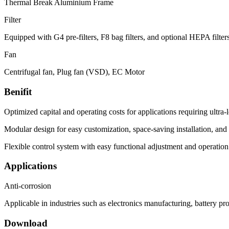
Thermal Break Aluminium Frame
Filter
Equipped with G4 pre-filters, F8 bag filters, and optional HEPA filte
Fan
Centrifugal fan, Plug fan (VSD), EC Motor
Benifit
Optimized capital and operating costs for applications requiring ultra
Modular design for easy customization, space-saving installation, and
Flexible control system with easy functional adjustment and operati
Applications
Anti-corrosion
Applicable in industries such as electronics manufacturing, battery pr
Download