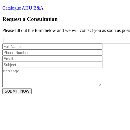
Catalogue AHU B&A
Request a Consultation
Please fill out the form below and we will contact you as soon as poss
SUBMIT NOW