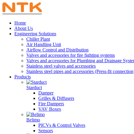
Home
About Us
Engineering Solutions
Chiller Plant
Air Handling Unit
Airflow Control and Distribution
Valves and accessories for fire fighting systems
Valves and accessories for Plumbing and Drainage Syst
Stainless steel valves and accessories
Stainless steel pipes and accessories (Press-fit connection
Products
Starduct
Damper
Grilles & Diffusers
Fire Dampers
VAV Boxes
Belimo
PICVs & Control Valves
Sensors