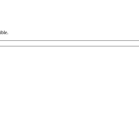
ible.