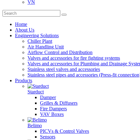
VN
Home
About Us
Engineering Solutions
Chiller Plant
Air Handling Unit
Airflow Control and Distribution
Valves and accessories for fire fighting systems
Valves and accessories for Plumbing and Drainage Syst
Stainless steel valves and accessories
Stainless steel pipes and accessories (Press-fit connection
Products
Starduct
Damper
Grilles & Diffusers
Fire Dampers
VAV Boxes
Belimo
PICVs & Control Valves
Sensors