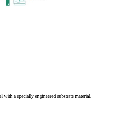
el with a specially engineered substrate material.