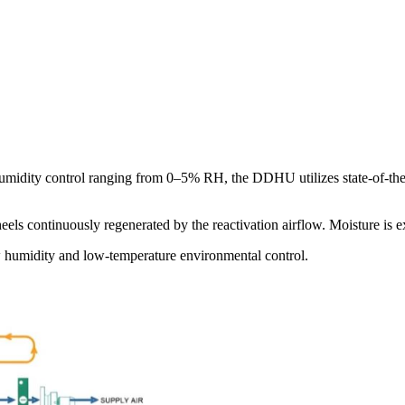
midity control ranging from 0–5% RH, the DDHU utilizes state-of-the-
els continuously regenerated by the reactivation airflow. Moisture is 
ow humidity and low-temperature environmental control.