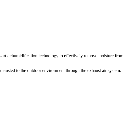
art dehumidification technology to effectively remove moisture from
exhausted to the outdoor environment through the exhaust air system.