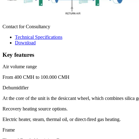
Contact for Consultancy
Technical Specifications
Download
Key features
Air volume range
From 400 CMH to 100.000 CMH
Dehumidifier
At the core of the unit is the desiccant wheel, which combines silica g
Recovery heating source options.
Electric heater, steam, thermal oil, or direct-fired gas heating.
Frame