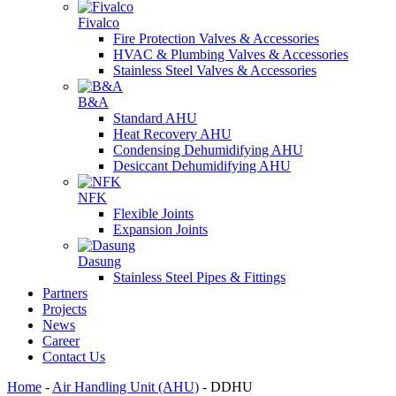
Fivalco
Fire Protection Valves & Accessories
HVAC & Plumbing Valves & Accessories
Stainless Steel Valves & Accessories
B&A
Standard AHU
Heat Recovery AHU
Condensing Dehumidifying AHU
Desiccant Dehumidifying AHU
NFK
Flexible Joints
Expansion Joints
Dasung
Stainless Steel Pipes & Fittings
Partners
Projects
News
Career
Contact Us
Home
-
Air Handling Unit (AHU)
-
DDHU