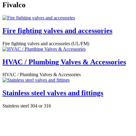
Fivalco
Fire fighting valves and accessories
Fire fighting valves and accessories (UL/FM)
HVAC / Plumbing Valves & Accessories
HVAC / Plumbing Valves & Accessories
Stainless steel valves and fittings
Stainless steel 304 or 316