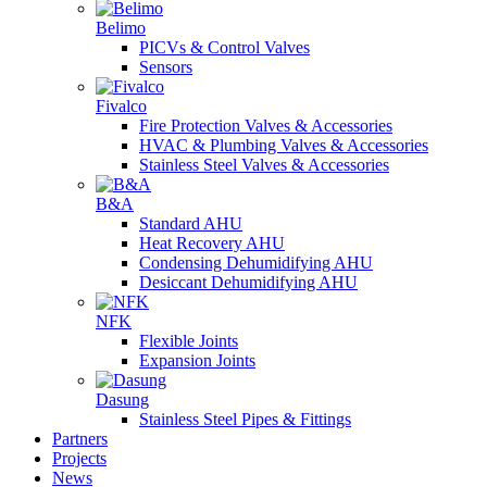
Belimo
PICVs & Control Valves
Sensors
Fivalco
Fire Protection Valves & Accessories
HVAC & Plumbing Valves & Accessories
Stainless Steel Valves & Accessories
B&A
Standard AHU
Heat Recovery AHU
Condensing Dehumidifying AHU
Desiccant Dehumidifying AHU
NFK
Flexible Joints
Expansion Joints
Dasung
Stainless Steel Pipes & Fittings
Partners
Projects
News