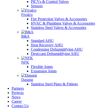
PICVs & Control Valves
Sensors
Fivalco
Fire Protection Valves & Accessories
HVAC & Plumbing Valves & Accessories
Stainless Steel Valves & Accessories
B&A
Standard AHU
Heat Recovery AHU
Condensing Dehumidifying AHU
Desiccant Dehumidifying AHU
NFK
Flexible Joints
Expansion Joints
Dasung
Stainless Steel Pipes & Fittings
Partners
Projects
News
Career
Contact Us