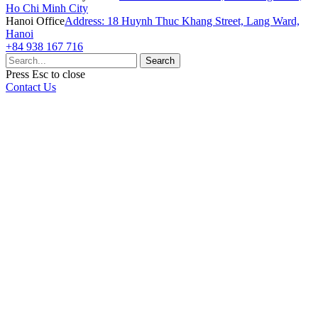
Ho Chi Minh City
Hanoi Office
Address: 18 Huynh Thuc Khang Street, Lang Ward,
Hanoi
+84 938 167 716
Search
Press
Esc
to close
Contact Us