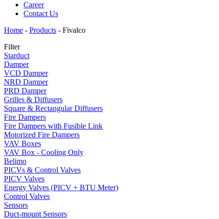
Career
Contact Us
Home
-
Products
-
Fivalco
Filter
Starduct
Damper
VCD Damper
NRD Damper
PRD Damper
Grilles & Diffusers
Square & Rectangular Diffusers
Fire Dampers
Fire Dampers with Fusible Link
Motorized Fire Dampers
VAV Boxes
VAV Box - Cooling Only
Belimo
PICVs & Control Valves
PICV Valves
Energy Valves (PICV + BTU Meter)
Control Valves
Sensors
Duct-mount Sensors