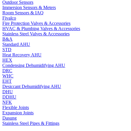
Outdoor Sensors
Immersion Sensors & Meters
Room Sensors & IAQ
Fivalco
Fire Protection Valves & Accessories
HVAC & Plumbing Valves & Accessories
Stainless Steel Valves & Accessories
B&A
Standard AHU
STD
Heat Recovery AHU
HEX
Condensing Dehumidifying AHU
DRC
WHC
EHT
Desiccant Dehumidifying AHU
DHU
DDHU
NFK
Flexible Joints
Expansion Joints
Dasung
Stainless Steel Pipes & Fittings