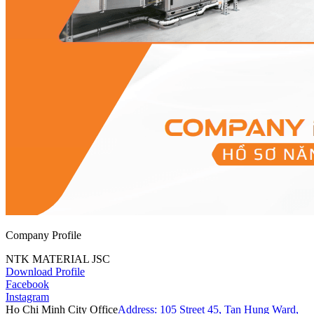
Company Profile
NTK MATERIAL JSC
Download Profile
Facebook
Instagram
Ho Chi Minh City Office
Address: 105 Street 45, Tan Hung Ward,