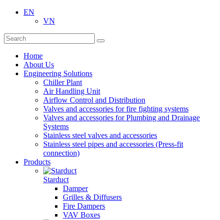
EN
VN
Home
About Us
Engineering Solutions
Chiller Plant
Air Handling Unit
Airflow Control and Distribution
Valves and accessories for fire fighting systems
Valves and accessories for Plumbing and Drainage
Systems
Stainless steel valves and accessories
Stainless steel pipes and accessories (Press-fit
connection)
Products
Starduct
Damper
Grilles & Diffusers
Fire Dampers
VAV Boxes