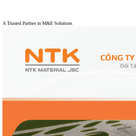
A Trusted Partner in M&E Solutions