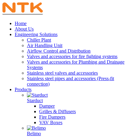
Home
About Us
Engineering Solutions
Chiller Plant
Air Handling Unit
Airflow Control and Distribution
Valves and accessories for fire fighting systems
Valves and accessories for Plumbing and Drainage
Systems
Stainless steel valves and accessories
Stainless steel pipes and accessories (Press-fit
connection)
Products
Starduct
Damper
Grilles & Diffusers
Fire Dampers
VAV Boxes
Belimo