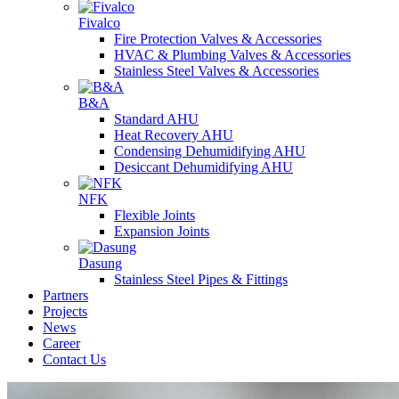
Fivalco
Fire Protection Valves & Accessories
HVAC & Plumbing Valves & Accessories
Stainless Steel Valves & Accessories
B&A
Standard AHU
Heat Recovery AHU
Condensing Dehumidifying AHU
Desiccant Dehumidifying AHU
NFK
Flexible Joints
Expansion Joints
Dasung
Stainless Steel Pipes & Fittings
Partners
Projects
News
Career
Contact Us