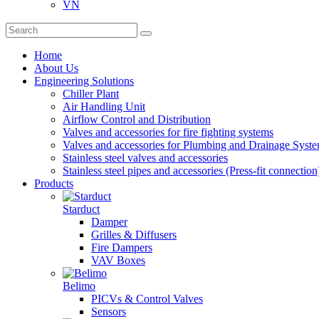
VN
Home
About Us
Engineering Solutions
Chiller Plant
Air Handling Unit
Airflow Control and Distribution
Valves and accessories for fire fighting systems
Valves and accessories for Plumbing and Drainage Syst
Stainless steel valves and accessories
Stainless steel pipes and accessories (Press-fit connection
Products
Starduct
Damper
Grilles & Diffusers
Fire Dampers
VAV Boxes
Belimo
PICVs & Control Valves
Sensors