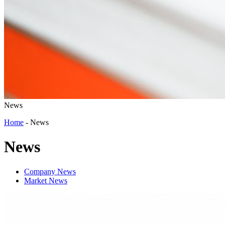
News
Home
-
News
News
Company News
Market News