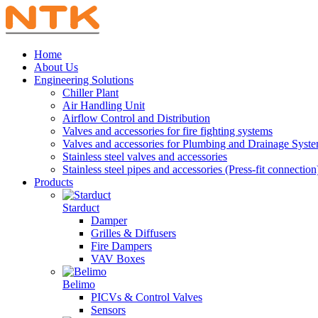
Home
About Us
Engineering Solutions
Chiller Plant
Air Handling Unit
Airflow Control and Distribution
Valves and accessories for fire fighting systems
Valves and accessories for Plumbing and Drainage Syst
Stainless steel valves and accessories
Stainless steel pipes and accessories (Press-fit connection
Products
Starduct
Damper
Grilles & Diffusers
Fire Dampers
VAV Boxes
Belimo
PICVs & Control Valves
Sensors