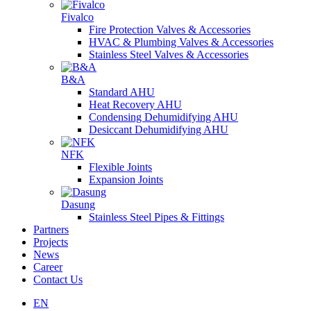
Fivalco
Fire Protection Valves & Accessories
HVAC & Plumbing Valves & Accessories
Stainless Steel Valves & Accessories
B&A
Standard AHU
Heat Recovery AHU
Condensing Dehumidifying AHU
Desiccant Dehumidifying AHU
NFK
Flexible Joints
Expansion Joints
Dasung
Stainless Steel Pipes & Fittings
Partners
Projects
News
Career
Contact Us
EN