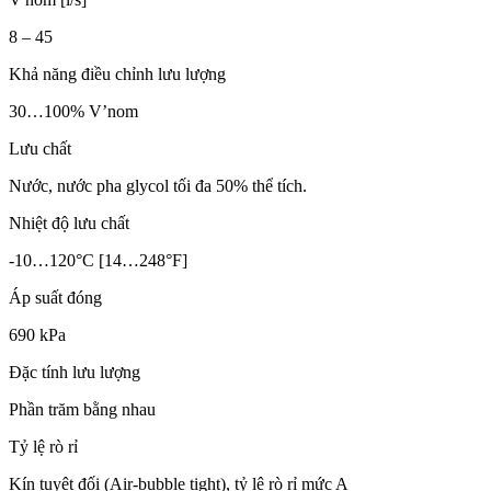
8 – 45
Khả năng điều chỉnh lưu lượng
30…100% V’nom
Lưu chất
Nước, nước pha glycol tối đa 50% thể tích.
Nhiệt độ lưu chất
-10…120°C [14…248°F]
Áp suất đóng
690 kPa
Đặc tính lưu lượng
Phần trăm bằng nhau
Tỷ lệ rò rỉ
Kín tuyệt đối (Air-bubble tight), tỷ lệ rò rỉ mức A