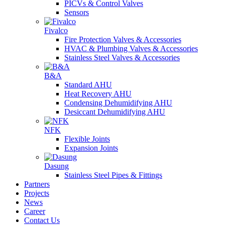
PICVs & Control Valves
Sensors
Fivalco
Fire Protection Valves & Accessories
HVAC & Plumbing Valves & Accessories
Stainless Steel Valves & Accessories
B&A
Standard AHU
Heat Recovery AHU
Condensing Dehumidifying AHU
Desiccant Dehumidifying AHU
NFK
Flexible Joints
Expansion Joints
Dasung
Stainless Steel Pipes & Fittings
Partners
Projects
News
Career
Contact Us