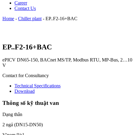
Career
Contact Us
Home
-
Chiller plant
-
EP..F2-16+BAC
EP..F2-16+BAC
ePICV DN65-150, BACnet MS/TP, Modbus RTU, MP-Bus, 2…10
V
Contact for Consultancy
Technical Specifications
Download
Thông số kỹ thuật van
Dạng thân
2 ngả (DN15-DN50)
V'nom [l/s]