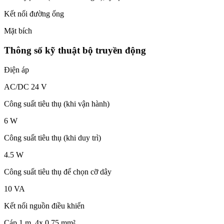
Kết nối đường ống
Mặt bích
Thông số kỹ thuật bộ truyền động
Điện áp
AC/DC 24 V
Công suất tiêu thụ (khi vận hành)
6 W
Công suất tiêu thụ (khi duy trì)
4.5 W
Công suất tiêu thụ để chọn cỡ dây
10 VA
Kết nối nguồn điều khiển
Cáp 1 m, 4x 0.75 mm²