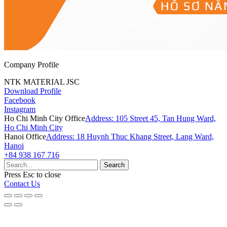
Company Profile
NTK MATERIAL JSC
Download Profile
Facebook
Instagram
Ho Chi Minh City Office
Address: 105 Street 45, Tan Hung Ward,
Ho Chi Minh City
Hanoi Office
Address: 18 Huynh Thuc Khang Street, Lang Ward,
Hanoi
+84 938 167 716
Search
Press
Esc
to close
Contact Us