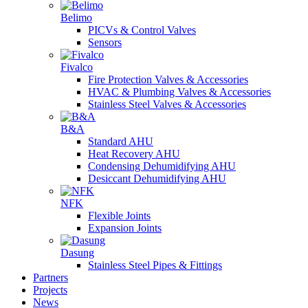
Belimo
PICVs & Control Valves
Sensors
Fivalco
Fire Protection Valves & Accessories
HVAC & Plumbing Valves & Accessories
Stainless Steel Valves & Accessories
B&A
Standard AHU
Heat Recovery AHU
Condensing Dehumidifying AHU
Desiccant Dehumidifying AHU
NFK
Flexible Joints
Expansion Joints
Dasung
Stainless Steel Pipes & Fittings
Partners
Projects
News