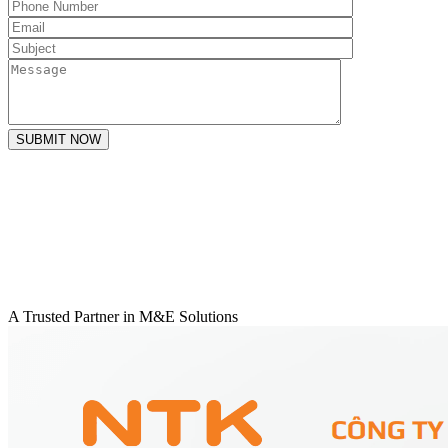
SUBMIT NOW
A Trusted Partner in M&E Solutions