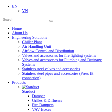
EN
VN
Home
About Us
Engineering Solutions
Chiller Plant
Air Handling Unit
Airflow Control and Distribution
Valves and accessories for fire fighting systems
Valves and accessories for Plumbing and Drainage
Systems
Stainless steel valves and accessories
Stainless steel pipes and accessories (Press-fit
connection)
Products
Starduct
Damper
Grilles & Diffusers
Fire Dampers
VAV Boxes