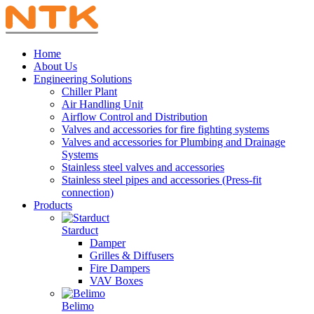
Home
About Us
Engineering Solutions
Chiller Plant
Air Handling Unit
Airflow Control and Distribution
Valves and accessories for fire fighting systems
Valves and accessories for Plumbing and Drainage
Systems
Stainless steel valves and accessories
Stainless steel pipes and accessories (Press-fit
connection)
Products
Starduct
Damper
Grilles & Diffusers
Fire Dampers
VAV Boxes
Belimo