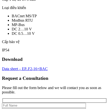
Loại điều khiển
BACnet MS/TP
Modbus RTU
MP-Bus
DC 2…10 V
DC 0.5…10 V
Cấp bảo vệ
IP54
Download
Data sheet – EP..F2-16+BAC
Request a Consultation
Please fill out the form below and we will contact you as soon as
possible.